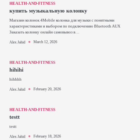
HEALTH-AND-FITNESS
купить музыкальную колонку
Магазин колонок 4Mobile колонка для музыки с понятными
характеристиками и выбором по подключению Bluetooth AUX
Заказать колонку онлайн самовывоз в…
March 12, 2026
Alex Jahid
HEALTH-AND-FITNESS
hihihi
hihhhh
February 20, 2026
Alex Jahid
HEALTH-AND-FITNESS
testt
testt
February 18, 2026
Alex Jahid