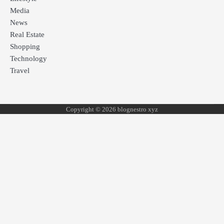
Media
News
Real Estate
Shopping
Technology
Travel
Copyright © 2026 blognestro xyz