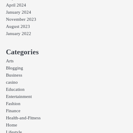
April 2024
January 2024
November 2023
August 2023
January 2022
Categories
Arts
Blogging
Business
casino
Education
Entertainment
Fashion
Finance
Health-and-Fitness
Home
Lifestyle