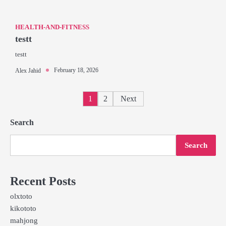
HEALTH-AND-FITNESS
testt
testt
February 18, 2026
Alex Jahid
Posts
1
2
Next
pagination
Search
Search
Recent Posts
olxtoto
kikototo
mahjong