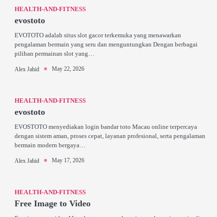
HEALTH-AND-FITNESS
evostoto
EVOTOTO adalah situs slot gacor terkemuka yang menawarkan
pengalaman bermain yang seru dan menguntungkan Dengan berbagai
pilihan permainan slot yang…
May 22, 2026
Alex Jahid
HEALTH-AND-FITNESS
evostoto
EVOSTOTO menyediakan login bandar toto Macau online terpercaya
dengan sistem aman, proses cepat, layanan profesional, serta pengalaman
bermain modern bergaya…
May 17, 2026
Alex Jahid
HEALTH-AND-FITNESS
Free Image to Video