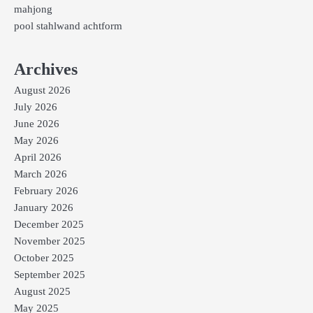
mahjong
pool stahlwand achtform
Archives
August 2026
July 2026
June 2026
May 2026
April 2026
March 2026
February 2026
January 2026
December 2025
November 2025
October 2025
September 2025
August 2025
May 2025