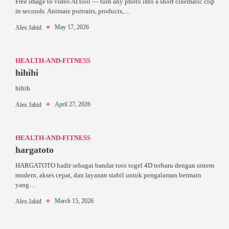
Free image to video AI tool — turn any photo into a short cinematic clip
in seconds. Animate portraits, products,…
May 17, 2026
Alex Jahid
HEALTH-AND-FITNESS
hihihi
hihih
April 27, 2026
Alex Jahid
HEALTH-AND-FITNESS
hargatoto
HARGATOTO hadir sebagai bandar toto togel 4D terbaru dengan sistem
modern, akses cepat, dan layanan stabil untuk pengalaman bermain
yang…
March 15, 2026
Alex Jahid