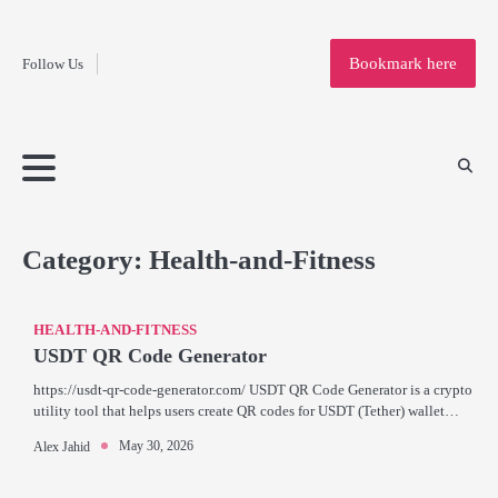
Fashion
Skip
to
Education
Bookmark here
Follow Us
content
Home
Info
Submit
Blogging
Business
Technology
Entertainment
Health-
Lifestyle
Others
Shopping
Analysis
Article
and-
News
System
Fitness
Finance
Travel
Media
Category:
Health-and-Fitness
HEALTH-AND-FITNESS
USDT QR Code Generator
https://usdt-qr-code-generator.com/ USDT QR Code Generator is a crypto
utility tool that helps users create QR codes for USDT (Tether) wallet…
May 30, 2026
Alex Jahid