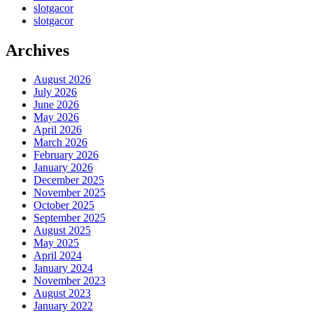
slotgacor
slotgacor
Archives
August 2026
July 2026
June 2026
May 2026
April 2026
March 2026
February 2026
January 2026
December 2025
November 2025
October 2025
September 2025
August 2025
May 2025
April 2024
January 2024
November 2023
August 2023
January 2022