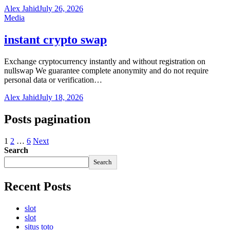
Alex Jahid
July 26, 2026
Media
instant crypto swap
Exchange cryptocurrency instantly and without registration on
nullswap We guarantee complete anonymity and do not require
personal data or verification…
Alex Jahid
July 18, 2026
Posts pagination
1
2
…
6
Next
Search
Search
Recent Posts
slot
slot
situs toto