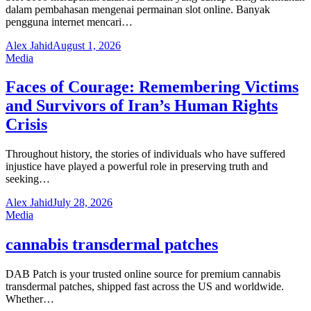
dalam pembahasan mengenai permainan slot online. Banyak
pengguna internet mencari…
Alex Jahid
August 1, 2026
Media
Faces of Courage: Remembering Victims
and Survivors of Iran’s Human Rights
Crisis
Throughout history, the stories of individuals who have suffered
injustice have played a powerful role in preserving truth and
seeking…
Alex Jahid
July 28, 2026
Media
cannabis transdermal patches
DAB Patch is your trusted online source for premium cannabis
transdermal patches, shipped fast across the US and worldwide.
Whether…