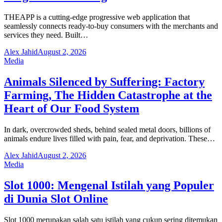
THEAPP is a cutting-edge progressive web application that
seamlessly connects ready-to-buy consumers with the merchants and
services they need. Built…
Alex Jahid
August 2, 2026
Media
Animals Silenced by Suffering: Factory
Farming, The Hidden Catastrophe at the
Heart of Our Food System
In dark, overcrowded sheds, behind sealed metal doors, billions of
animals endure lives filled with pain, fear, and deprivation. These…
Alex Jahid
August 2, 2026
Media
Slot 1000: Mengenal Istilah yang Populer
di Dunia Slot Online
Slot 1000 merupakan salah satu istilah yang cukup sering ditemukan