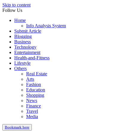
Skip to content
Follow Us
Home
Info Analysis System
Submit Article
Blogging
Business
Technology
Entertainment
Health-and-Fitness
Lifestyle
Others
Real Estate
Arts
Fashion
Education
Shopping
News
Finance
Travel
Media
Bookmark here