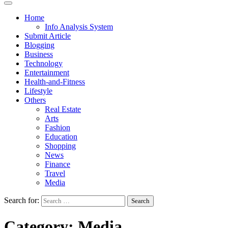
Home
Info Analysis System
Submit Article
Blogging
Business
Technology
Entertainment
Health-and-Fitness
Lifestyle
Others
Real Estate
Arts
Fashion
Education
Shopping
News
Finance
Travel
Media
Search for:
Category:
Media