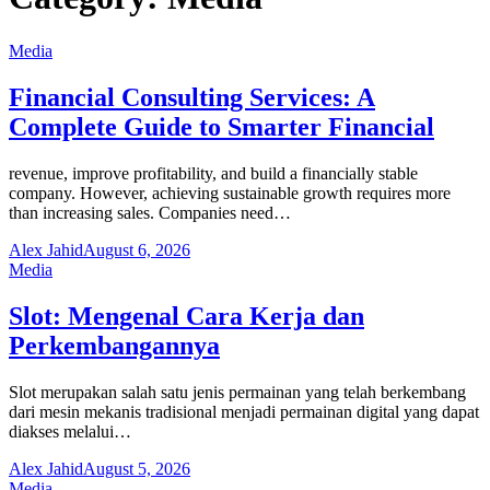
Media
Financial Consulting Services: A
Complete Guide to Smarter Financial
revenue, improve profitability, and build a financially stable
company. However, achieving sustainable growth requires more
than increasing sales. Companies need…
Alex Jahid
August 6, 2026
Media
Slot: Mengenal Cara Kerja dan
Perkembangannya
Slot merupakan salah satu jenis permainan yang telah berkembang
dari mesin mekanis tradisional menjadi permainan digital yang dapat
diakses melalui…
Alex Jahid
August 5, 2026
Media