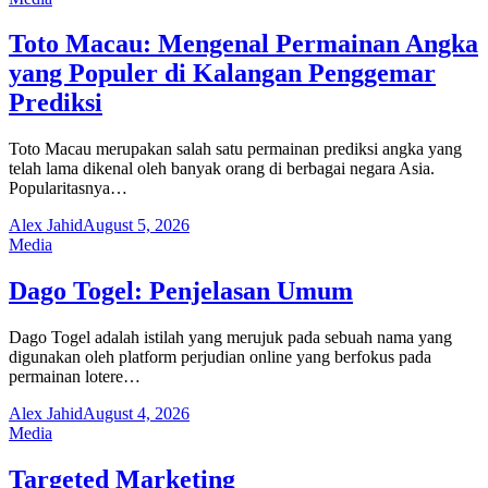
Toto Macau: Mengenal Permainan Angka
yang Populer di Kalangan Penggemar
Prediksi
Toto Macau merupakan salah satu permainan prediksi angka yang
telah lama dikenal oleh banyak orang di berbagai negara Asia.
Popularitasnya…
Alex Jahid
August 5, 2026
Media
Dago Togel: Penjelasan Umum
Dago Togel adalah istilah yang merujuk pada sebuah nama yang
digunakan oleh platform perjudian online yang berfokus pada
permainan lotere…
Alex Jahid
August 4, 2026
Media
Targeted Marketing