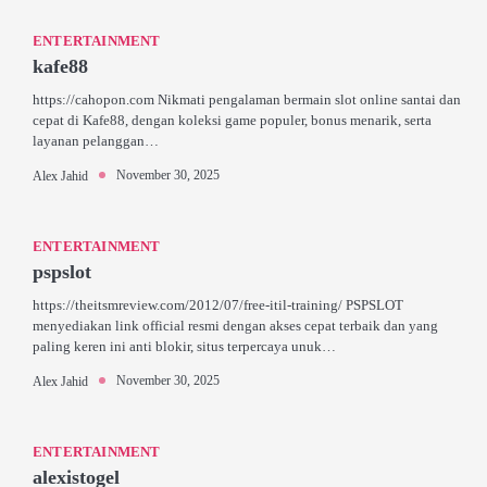
ENTERTAINMENT
kafe88
https://cahopon.com Nikmati pengalaman bermain slot online santai dan
cepat di Kafe88, dengan koleksi game populer, bonus menarik, serta
layanan pelanggan…
November 30, 2025
Alex Jahid
ENTERTAINMENT
pspslot
https://theitsmreview.com/2012/07/free-itil-training/ PSPSLOT
menyediakan link official resmi dengan akses cepat terbaik dan yang
paling keren ini anti blokir, situs terpercaya unuk…
November 30, 2025
Alex Jahid
ENTERTAINMENT
alexistogel