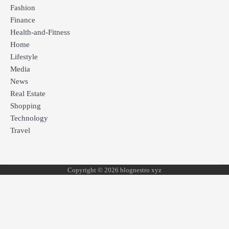
Fashion
Finance
Health-and-Fitness
Home
Lifestyle
Media
News
Real Estate
Shopping
Technology
Travel
Copyright © 2026 blognestro xyz