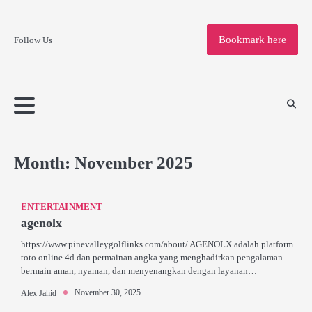
Fashion
Skip
to
Education
Bookmark here
Follow Us
content
Home
Info
Submit
Blogging
Business
Technology
Entertainment
Health-
Lifestyle
Others
Shopping
Analysis
Article
and-
News
System
Fitness
Finance
Travel
Media
Month:
November 2025
ENTERTAINMENT
agenolx
https://www.pinevalleygolflinks.com/about/ AGENOLX adalah platform
toto online 4d dan permainan angka yang menghadirkan pengalaman
bermain aman, nyaman, dan menyenangkan dengan layanan…
November 30, 2025
Alex Jahid