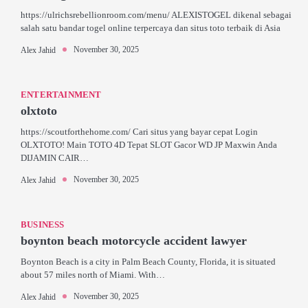
https://ulrichsrebellionroom.com/menu/ ALEXISTOGEL dikenal sebagai
salah satu bandar togel online terpercaya dan situs toto terbaik di Asia
November 30, 2025
Alex Jahid
ENTERTAINMENT
olxtoto
https://scoutforthehome.com/ Cari situs yang bayar cepat Login
OLXTOTO! Main TOTO 4D Tepat SLOT Gacor WD JP Maxwin Anda
DIJAMIN CAIR…
November 30, 2025
Alex Jahid
BUSINESS
boynton beach motorcycle accident lawyer
Boynton Beach is a city in Palm Beach County, Florida, it is situated
about 57 miles north of Miami. With…
November 30, 2025
Alex Jahid