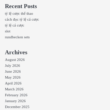
Recent Posts
tỷ lệ cược thể thao
cách đọc tỷ lệ cá cược
tỷ lệ cá cược
slot
rundbecken sets
Archives
August 2026
July 2026
June 2026
May 2026
April 2026
March 2026
February 2026
January 2026
December 2025