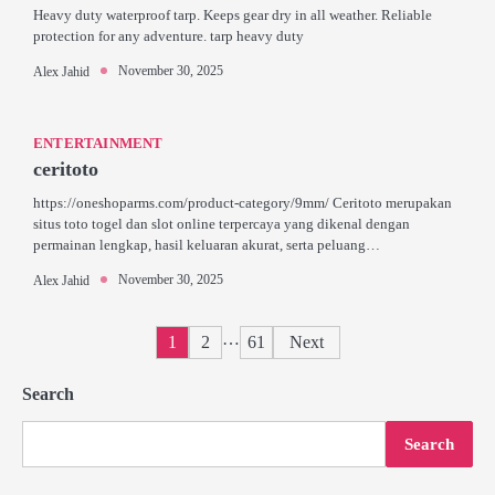
Heavy duty waterproof tarp. Keeps gear dry in all weather. Reliable
protection for any adventure. tarp heavy duty
November 30, 2025
Alex Jahid
ENTERTAINMENT
ceritoto
https://oneshoparms.com/product-category/9mm/ Ceritoto merupakan
situs toto togel dan slot online terpercaya yang dikenal dengan
permainan lengkap, hasil keluaran akurat, serta peluang…
November 30, 2025
Alex Jahid
Posts
…
1
2
61
Next
pagination
Search
Search