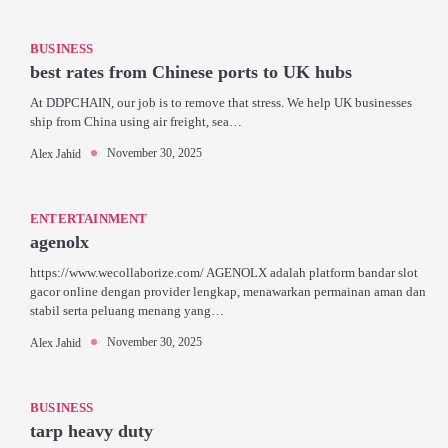
BUSINESS
best rates from Chinese ports to UK hubs
At DDPCHAIN, our job is to remove that stress. We help UK businesses
ship from China using air freight, sea…
November 30, 2025
Alex Jahid
ENTERTAINMENT
agenolx
https://www.wecollaborize.com/ AGENOLX adalah platform bandar slot
gacor online dengan provider lengkap, menawarkan permainan aman dan
stabil serta peluang menang yang…
November 30, 2025
Alex Jahid
BUSINESS
tarp heavy duty