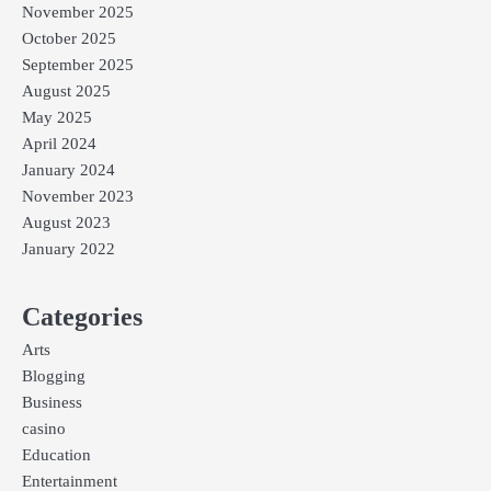
November 2025
October 2025
September 2025
August 2025
May 2025
April 2024
January 2024
November 2023
August 2023
January 2022
Categories
Arts
Blogging
Business
casino
Education
Entertainment