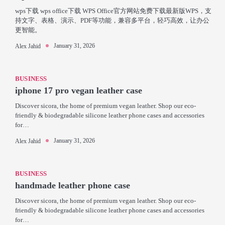
wps下载 wps office下载 WPS Office官方网站免费下载最新版WPS，支
持文字、表格、演示、PDF等功能，兼容多平台，轻巧高效，让办公
更智能。
January 31, 2026
Alex Jahid
BUSINESS
iphone 17 pro vegan leather case
Discover sicora, the home of premium vegan leather. Shop our eco-
friendly & biodegradable silicone leather phone cases and accessories
for…
January 31, 2026
Alex Jahid
BUSINESS
handmade leather phone case
Discover sicora, the home of premium vegan leather. Shop our eco-
friendly & biodegradable silicone leather phone cases and accessories
for…