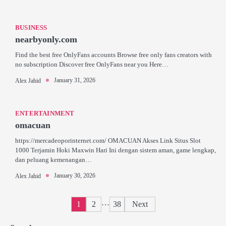
BUSINESS
nearbyonly.com
Find the best free OnlyFans accounts Browse free only fans creators with
no subscription Discover free OnlyFans near you Here…
January 31, 2026
Alex Jahid
ENTERTAINMENT
omacuan
https://mercadeoporinternet.com/ OMACUAN Akses Link Situs Slot
1000 Terjamin Hoki Maxwin Hari Ini dengan sistem aman, game lengkap,
dan peluang kemenangan…
January 30, 2026
Alex Jahid
Posts
…
1
2
38
Next
pagination