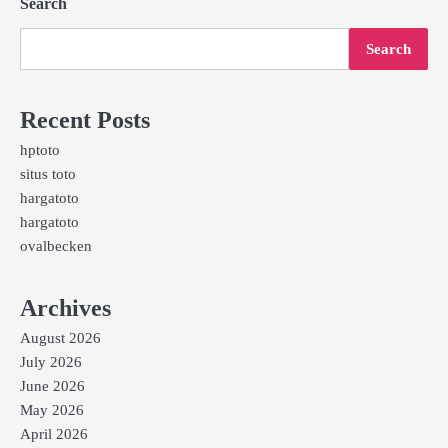
Search
Search
Recent Posts
hptoto
situs toto
hargatoto
hargatoto
ovalbecken
Archives
August 2026
July 2026
June 2026
May 2026
April 2026