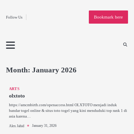
Fashion
Skip
to
Education
Bookmark here
Follow Us
content
Home
Info
Submit
Blogging
Business
Technology
Entertainment
Health-
Lifestyle
Others
Shopping
Analysis
Article
and-
News
System
Fitness
Finance
Travel
Media
Month:
January 2026
ARTS
olxtoto
https://amcmbirth.com/openaccess.html OLXTOTO menjadi induk
bandar togel online & situs toto togel yang kini menduduki top rank 1 di
asia karena…
January 31, 2026
Alex Jahid