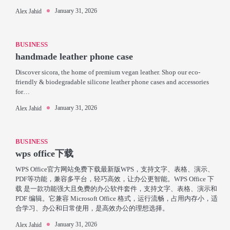
January 31, 2026
Alex Jahid
BUSINESS
handmade leather phone case
Discover sicora, the home of premium vegan leather. Shop our eco-
friendly & biodegradable silicone leather phone cases and accessories
for…
January 31, 2026
Alex Jahid
BUSINESS
wps office下载
WPS Office官方网站免费下载最新版WPS，支持文字、表格、演示、
PDF等功能，兼容多平台，轻巧高效，让办公更智能。WPS Office 下
载 是一款功能强大且免费的办公软件套件，支持文字、表格、演示和
PDF 编辑。它兼容 Microsoft Office 格式，运行流畅，占用内存小，适
合学习、办公和日常使用，是高效办公的理想选择。
January 31, 2026
Alex Jahid