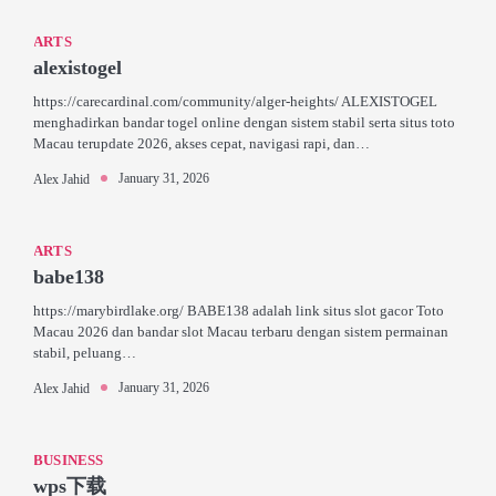
ARTS
alexistogel
https://carecardinal.com/community/alger-heights/ ALEXISTOGEL
menghadirkan bandar togel online dengan sistem stabil serta situs toto
Macau terupdate 2026, akses cepat, navigasi rapi, dan…
January 31, 2026
Alex Jahid
ARTS
babe138
https://marybirdlake.org/ BABE138 adalah link situs slot gacor Toto
Macau 2026 dan bandar slot Macau terbaru dengan sistem permainan
stabil, peluang…
January 31, 2026
Alex Jahid
BUSINESS
wps下载