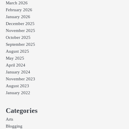
March 2026
February 2026
January 2026
December 2025
November 2025
October 2025
September 2025
August 2025
May 2025
April 2024
January 2024
November 2023
August 2023
January 2022
Categories
Arts
Blogging