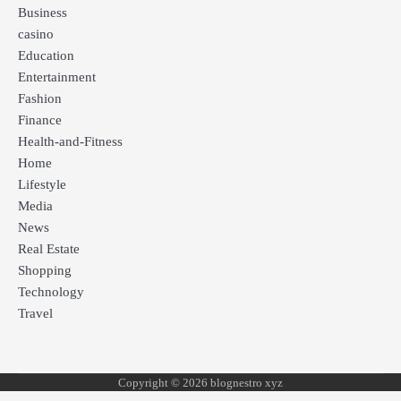
Business
casino
Education
Entertainment
Fashion
Finance
Health-and-Fitness
Home
Lifestyle
Media
News
Real Estate
Shopping
Technology
Travel
Copyright © 2026 blognestro xyz