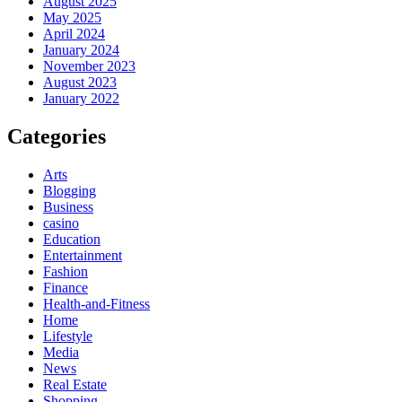
August 2025
May 2025
April 2024
January 2024
November 2023
August 2023
January 2022
Categories
Arts
Blogging
Business
casino
Education
Entertainment
Fashion
Finance
Health-and-Fitness
Home
Lifestyle
Media
News
Real Estate
Shopping