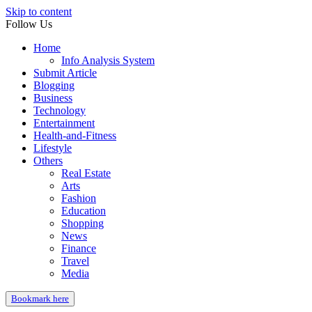
Skip to content
Follow Us
Home
Info Analysis System
Submit Article
Blogging
Business
Technology
Entertainment
Health-and-Fitness
Lifestyle
Others
Real Estate
Arts
Fashion
Education
Shopping
News
Finance
Travel
Media
Bookmark here