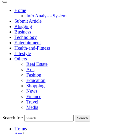
Home
Info Analysis System
Submit Article
Blogging
Business
Technology
Entertainment
Health-and-Fitness
Lifestyle
Others
Real Estate
Arts
Fashion
Education
Shopping
News
Finance
Travel
Media
Search for:
Home