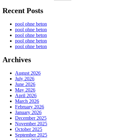
Recent Posts
pool ohne beton
pool ohne beton
pool ohne beton
pool ohne beton
pool ohne beton
Archives
August 2026
July 2026
June 2026
May 2026
April 2026
March 2026
February 2026
January 2026
December 2025
November 2025
October 2025
September 2025