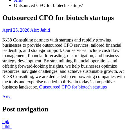
Arts
Outsourced CFO for biotech startups
Outsourced CFO for biotech startups
April 25, 2026
Alex Jahid
K-38 Consulting partners with startups and rapidly growing
businesses to provide outsourced CFO services, tailored financial
leadership, and strategic support. Our services include cash flow
management, financial forecasting, risk mitigation, and business
strategy development. By streamlining financial operations and
offering forward-looking insights, we help businesses optimize
resources, navigate challenges, and achieve sustainable growth. At
K-38 Consulting, we are dedicated to empowering companies with
the tools and expertise needed to thrive in today’s competitive
business landscape.
Outsourced CFO for biotech startups
Arts
Post navigation
hijk
hihih