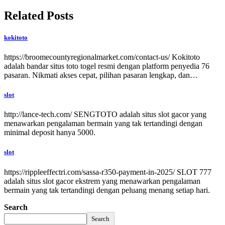
Related Posts
kokitoto
https://broomecountyregionalmarket.com/contact-us/ Kokitoto
adalah bandar situs toto togel resmi dengan platform penyedia 76
pasaran. Nikmati akses cepat, pilihan pasaran lengkap, dan…
slot
http://lance-tech.com/ SENGTOTO adalah situs slot gacor yang
menawarkan pengalaman bermain yang tak tertandingi dengan
minimal deposit hanya 5000.
slot
https://rippleeffectri.com/sassa-r350-payment-in-2025/ SLOT 777
adalah situs slot gacor ekstrem yang menawarkan pengalaman
bermain yang tak tertandingi dengan peluang menang setiap hari.
Search
Search